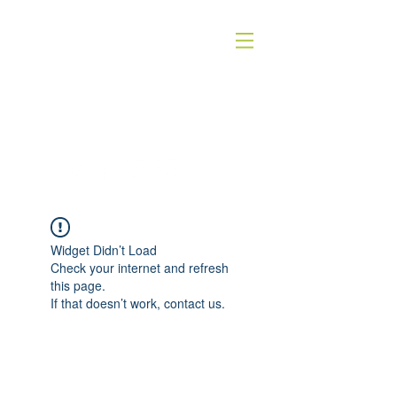
QUICK SILVER THEATER COMPANY
4WORDS - QSTC
Widget Didn’t Load
Check your internet and refresh
this page.
If that doesn’t work, contact us.