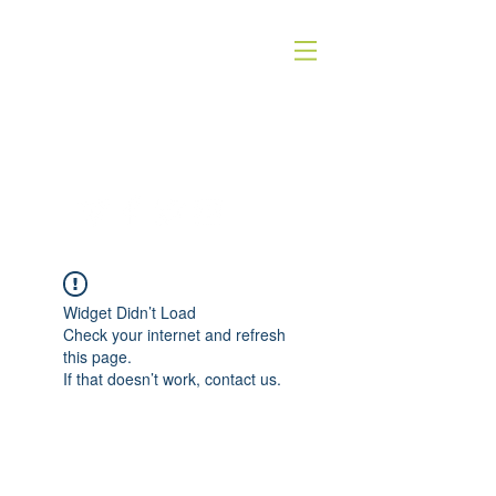
QUICK SILVER THEATER COMPANY
4WORDS - QSTC
Widget Didn’t Load
Check your internet and refresh
this page.
If that doesn’t work, contact us.