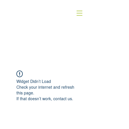
QUICK SILVER THEATER COMPANY
4WORDS - QSTC
Widget Didn’t Load
Check your internet and refresh
this page.
If that doesn’t work, contact us.