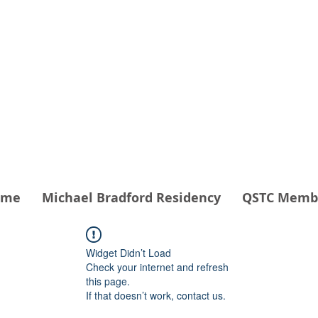
THEATER COMPANY
 - QSTC
ome
Michael Bradford Residency
QSTC Memb
Widget Didn’t Load
Check your internet and refresh
this page.
If that doesn’t work, contact us.