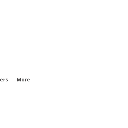
ers
More