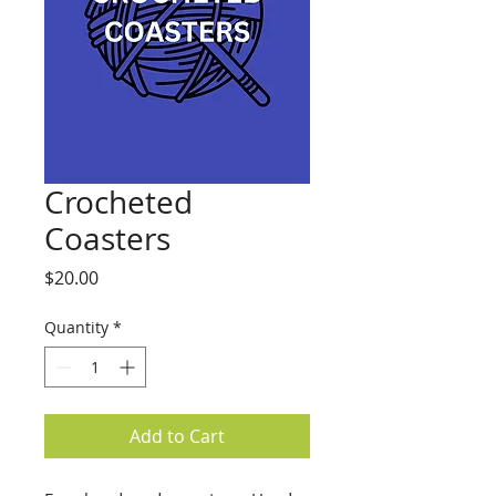
Crocheted
Coasters
Price
$20.00
Quantity
*
Add to Cart