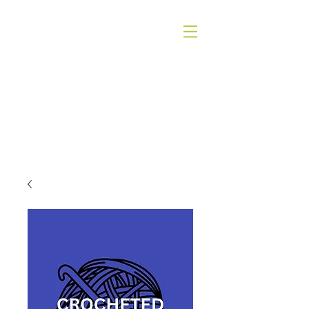
QUICK SILVER THEATER COMPANY
4WORDS - QSTC