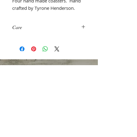
Four hand made coasters. Hand
crafted by Tyrone Henderson.
Care
Machine wash with like colors. Air
dry or on low temperature.
NEW ADDRESS
Quick Silver Theater Company
520 8th Avenue Suite 352
New York, New York 10018
Email Address
info@QuickSilverTheater.com