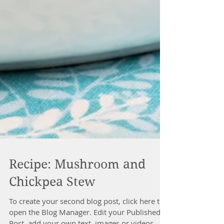
Recipe: Mushroom and
Chickpea Stew