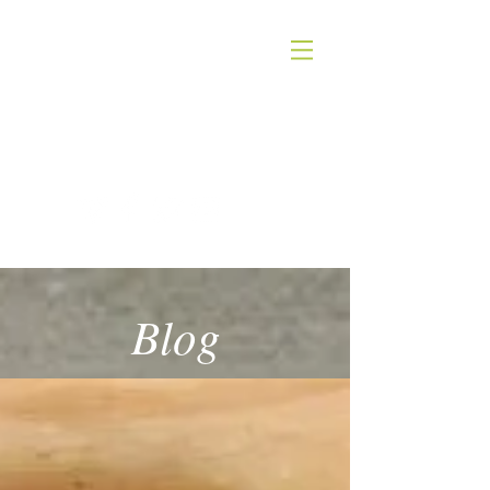
QUICK SILVER THEATER COMPANY
4WORDS - QSTC
Blog