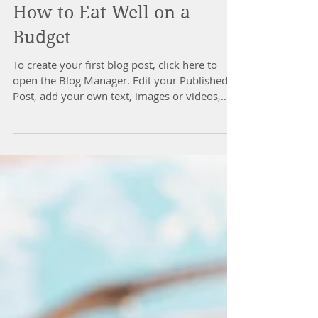
How to Eat Well on a
Budget
To create your first blog post, click here to
open the Blog Manager. Edit your Published
Post, add your own text, images or videos,
and...